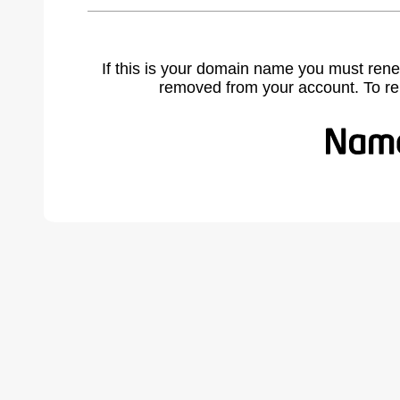
If this is your domain name you must rene
removed from your account. To r