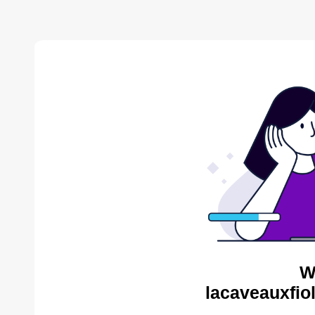
W
lacaveauxfio